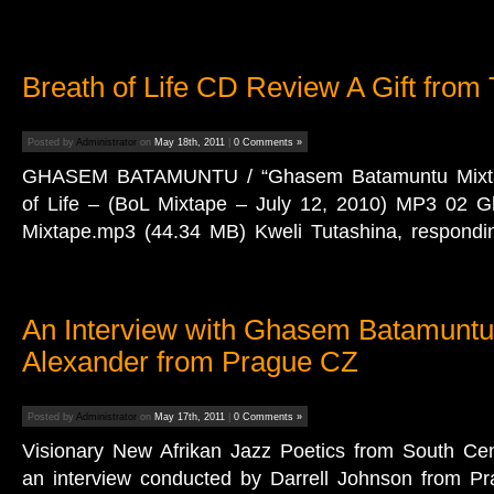
Breath of Life CD Review A Gift from
Posted by
Administrator
on
May 18th, 2011
|
0 Comments »
GHASEM BATAMUNTU / “Ghasem Batamuntu Mixtap
of Life – (BoL Mixtape – July 12, 2010) MP3 02
Mixtape.mp3 (44.34 MB) Kweli Tutashina, respondi
An Interview with Ghasem Batamuntu
Alexander from Prague CZ
Posted by
Administrator
on
May 17th, 2011
|
0 Comments »
Visionary New Afrikan Jazz Poetics from South Ce
an interview conducted by Darrell Johnson from Pr