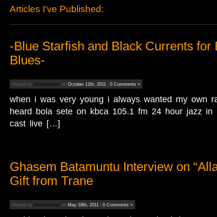
Articles I've Published:
‎-Blue Starfish and Black Currents for
Blues-
Posted by
Administrator
on
October 12th, 2011
|
0 Comments »
when i was very young i always wanted my own rad
heard bola sete on kbca 105.1 fm 24 hour jazz in 
cast live […]
Ghasem Batamuntu Interview on “Alla
Gift from Trane
Posted by
Administrator
on
May 18th, 2011
|
0 Comments »