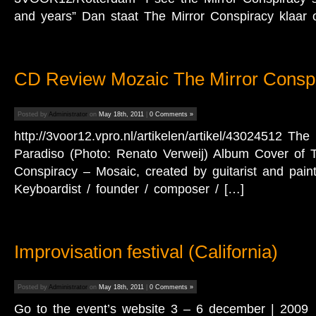
and years” Dan staat The Mirror Conspiracy klaar
CD Review Mozaic The Mirror Consp
Posted by
Administrator
on
May 18th, 2011
|
0 Comments »
http://3voor12.vpro.nl/artikelen/artikel/43024512 The
Paradiso (Photo: Renato Verweij) Album Cover of T
Conspiracy – Mosaic, created by guitarist and pain
Keyboardist / founder / composer / […]
Improvisation festival (California)
Posted by
Administrator
on
May 18th, 2011
|
0 Comments »
Go to the event’s website 3 – 6 december | 2009