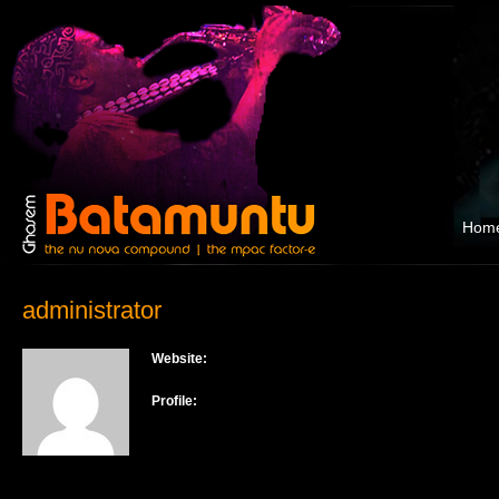
Hom
administrator
Website:
Profile: