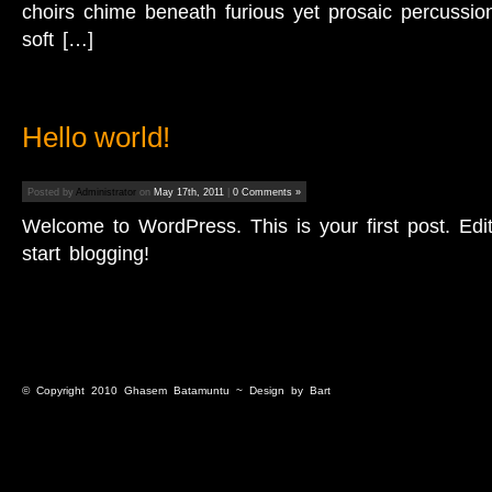
choirs chime beneath furious yet prosaic percussio
soft […]
Hello world!
Posted by
Administrator
on
May 17th, 2011
|
0 Comments »
Welcome to WordPress. This is your first post. Edit 
start blogging!
© Copyright 2010
Ghasem Batamuntu
~ Design by
Bart