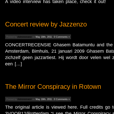
A video interview has taken place, check it out!
Concert review by Jazzenzo
Posted by
Administrator
on
May 18th, 2011
|
0 Comments »
CONCERTRECENSIE Ghasem Batamuntu and the M.
Amsterdam, Bimhuis, 21 januari 2009 Ghasem Bat
zichzelf geen jazzartiest. Hij wordt door velen wel 
een […]
The Mirror Conspiracy in Rotown
Posted by
Administrator
on
May 18th, 2011
|
0 Comments »
The original article is viewed here. Full credits go 
3VOOR12/Rotterdam “I see the Mirror Conspiracy st