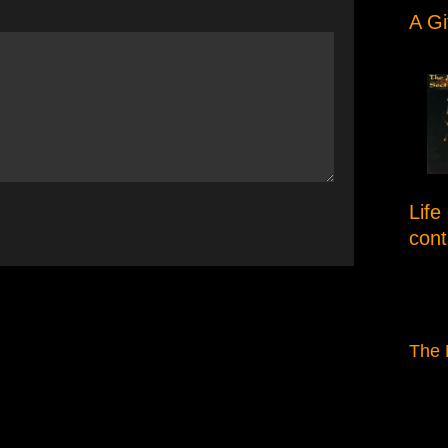
e
A Gi
Life
con
The