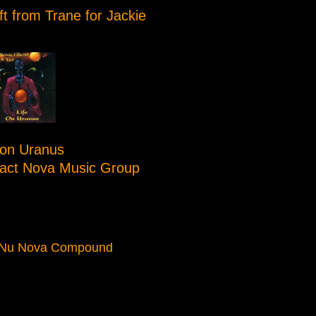
ft from Trane for Jackie
 on Uranus
tact Nova Music Group
 Nu Nova Compound