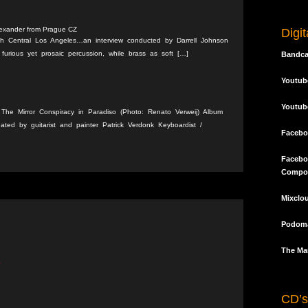
lexander from Prague CZ
Digi
th Central Los Angeles…an interview conducted by Darrell Johnson
furious yet prosaic percussion, while brass as soft […]
Bandc
Youtub
Youtub
512 The Mirror Conspiracy in Paradiso (Photo: Renato Verweij) Album
ated by guitarist and painter Patrick Verdonk Keyboardist /
Facebo
Facebo
Compo
Mixclo
Podoma
The Mar
*
CD’s