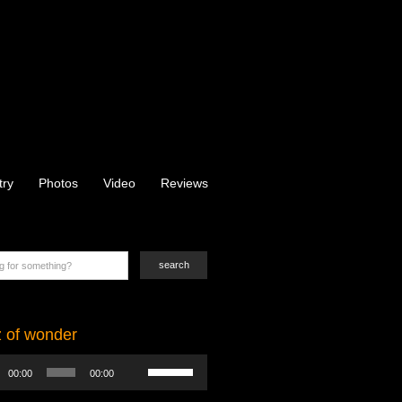
try
Photos
Video
Reviews
z of wonder
Use
00:00
00:00
Up/Down
Arrow