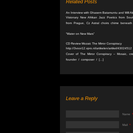
Related Posts
An Interview with Ghasem Batamuntu and Will A
Visionary New Afrikan Jazz Poetics from Sou
from Prague, Cz Astral choirs chime beneath 
“Water on New Mars”
CD Review Mozaic The Mirror Conspiracy
http://3voor12.vpro.nl/artikelen/artikel/43024
Cover of The Mirror Conspiracy – Mosaic, cre
founder / composer / […]
Leave a Reply
Name
Mail
*