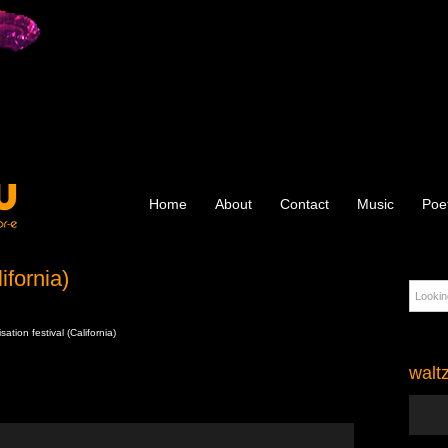
Home
About
Contact
Music
Poe
ifornia)
ation festival (California)
walt
Audio
Player