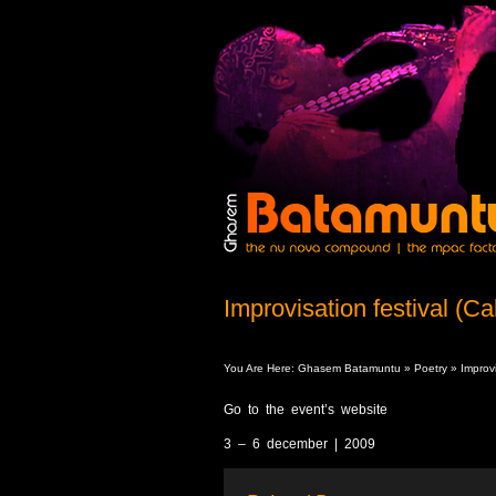
Improvisation festival (Cal
You Are Here:
Ghasem Batamuntu
»
Poetry
» Improvis
Go to the event’s website
3 – 6 december | 2009