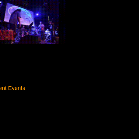
ent Events