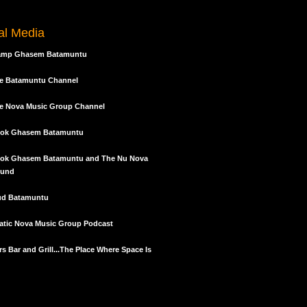
keys
to
tal Media
increase
or
amp Ghasem Batamuntu
decrease
volume.
e Batamuntu Channel
e Nova Music Group Channel
ok Ghasem Batamuntu
ok Ghasem Batamuntu and The Nu Nova
und
ud Batamuntu
tic Nova Music Group Podcast
s Bar and Grill...The Place Where Space Is