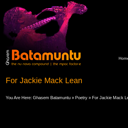
Hom
For Jackie Mack Lean
You Are Here:
Ghasem Batamuntu
»
Poetry
» For Jackie Mack L