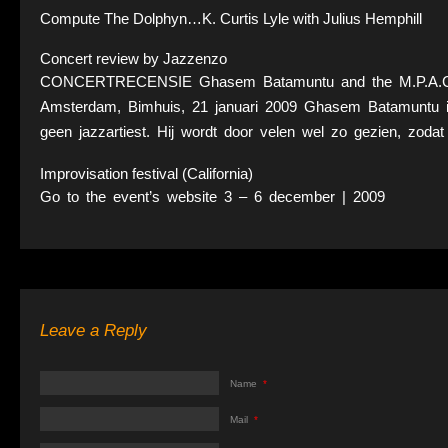
Compute The Dolphyn…K. Curtis Lyle with Julius Hemphill
Concert review by Jazzenzo
CONCERTRECENSIE Ghasem Batamuntu and the M.P.A.C. 
Amsterdam, Bimhuis, 21 januari 2009 Ghasem Batamuntu is
geen jazzartiest. Hij wordt door velen wel zo gezien, zoda
Improvisation festival (California)
Go to the event’s website 3 – 6 december | 2009
Leave a Reply
Name
*
Mail
*