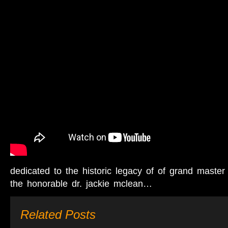
dedicated to the historic legacy of of grand master
the honorable dr. jackie mclean…
Related Posts