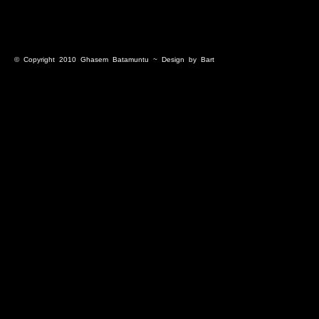
© Copyright 2010
Ghasem Batamuntu
~ Design by
Bart