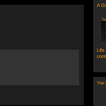
A Gi
*
e
Life
con
The