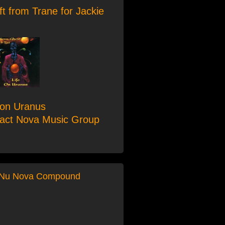
ft from Trane for Jackie
 on Uranus
tact Nova Music Group
 Nu Nova Compound