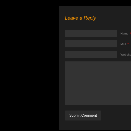
Leave a Reply
Name
Mail
*
Websit