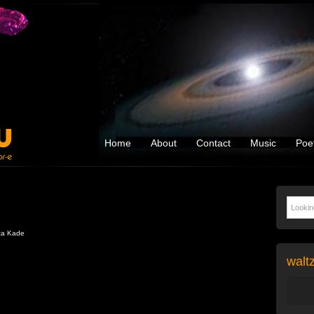
Home
About
Contact
Music
Poe
ta Kade
walt
Audio
Player