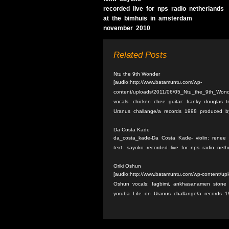
recorded live for nps radio netherlands
at the bimhuis in amsterdam
november 2010
Related Posts
Ntu the 9th Wonder
[audio:http://www.batamuntu.com/wp-
content/uploads/2011/06/05_Ntu_the_9th_Won
vocals: chicken chee guitar: franky douglas 
Uranus challange/a records 1998 produced by
Da Costa Kade
da_costa_kade-Da Costa Kade- violin: renee b
text: sayoko recorded live for nps radio ne
Oriki Oshun
[audio:http://www.batamuntu.com/wp-content/up
Oshun vocals: fagbimi, ankhasanamen stone p
yoruba Life on Uranus challange/a records 1