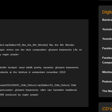
Digi
Bandc
Youtub
Youtub
der1.mp3|titles=05_Ntu_the_9th_Wonder] Ntu the 9th Wonder
Facebo
traps: remco van der sluis composition: ghasem batamuntu Life on
 rogier propier
Facebo
Compo
utler trumpet: rasul siddik poetry, saxsetra: ghasem batamuntu
Mixclo
therlands at the bimhuis in amsterdam november 2010
Podoma
loads/2011/06/01_Oriki_Oshun1.mp3|titles=01_Oriki_Oshun] Oriki
ercussion: ghasem batamuntu, ellen van harmelen traditional
The Mar
998 produced by rogier propier
CD’s