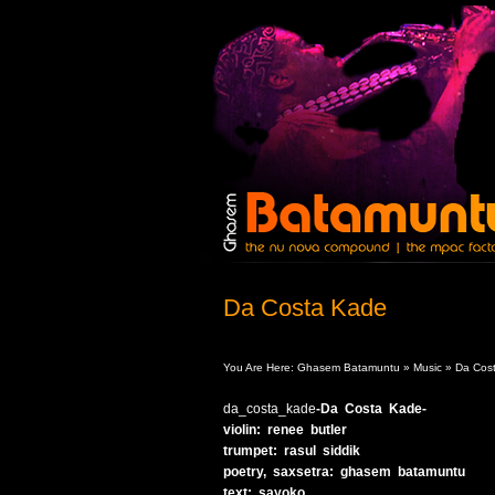
Da Costa Kade
You Are Here:
Ghasem Batamuntu
»
Music
» Da Cos
da_costa_kade
-Da Costa Kade-
violin: renee butler
trumpet: rasul siddik
poetry, saxsetra: ghasem batamuntu
text: sayoko