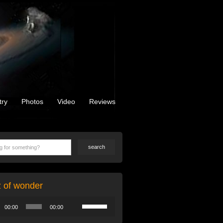
try
Photos
Video
Reviews
z of wonder
Use
00:00
00:00
Up/Down
Arrow