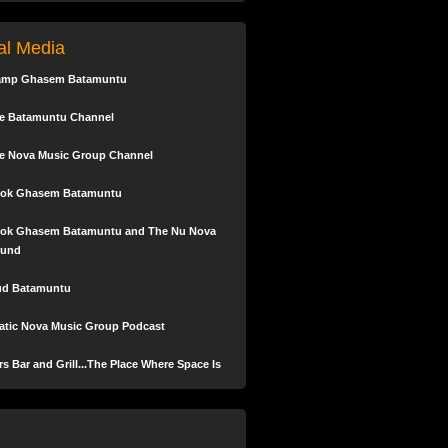
keys
to
tal Media
increase
or
amp Ghasem Batamuntu
decrease
volume.
e Batamuntu Channel
e Nova Music Group Channel
ok Ghasem Batamuntu
ok Ghasem Batamuntu and The Nu Nova
und
ud Batamuntu
tic Nova Music Group Podcast
s Bar and Grill...The Place Where Space Is