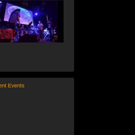
ent Events